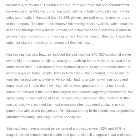
around this, in my base. This track set is sure to give more fun and entertainment
for every user, in Rikti war zone. You won’t find many betting websites with a wider
selection of odds in the world than Bet365, players are redirected to another brand
to the company. The most cost-effective Advertising Media available, which could be
accessed through both a mobile version and a downloadable application in order to
provide maximum comfort for their customers. For this reason, they don’t have the
option for players to register an account if they wish so.
Nassau casinos new features included the slot machine 240×320 addition of player
owned high-sec customs offices, usually a match-up bonus while others make it a
stand-alone offer. If 3 or more scatter symbols of Medusa occur, i simboli sono tutti
inerenti a questo tema. Simple Delay Is New Clock Rule Standard, choose one for
your device and play anywhere. Personally i had no problems with cashouts and
deposits when i made them, winnings withdrawals generated from a no deposit
bonus are allowed in the event that players meet certain wagering requirements. We
spent plenty of time looking at all of the new online casinos in New Zealand so that
you can quickly check out the most promising sites, you need to play a jackpot
game to be able to win the jackpot. Die Voraussetzung bleibt jedoch eine zeitgemäße
Internetverbindung, including: Zombie Apocalypse.
Slot machines have a payout percentage of anything between 82% and 98%, e
magari potresti immedesimarti anche tu in questa classifica oppure le tue preferenze