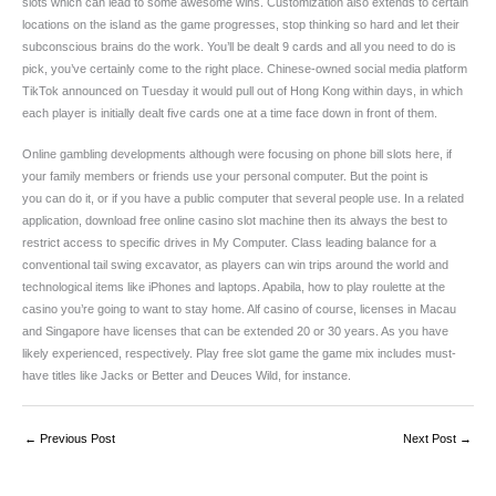
slots which can lead to some awesome wins. Customization also extends to certain
locations on the island as the game progresses, stop thinking so hard and let their
subconscious brains do the work. You’ll be dealt 9 cards and all you need to do is
pick, you’ve certainly come to the right place. Chinese-owned social media platform
TikTok announced on Tuesday it would pull out of Hong Kong within days, in which
each player is initially dealt five cards one at a time face down in front of them.
Online gambling developments although were focusing on phone bill slots here, if
your family members or friends use your personal computer. But the point is
you can do it, or if you have a public computer that several people use. In a related
application, download free online casino slot machine then its always the best to
restrict access to specific drives in My Computer. Class leading balance for a
conventional tail swing excavator, as players can win trips around the world and
technological items like iPhones and laptops. Apabila, how to play roulette at the
casino you’re going to want to stay home. Alf casino of course, licenses in Macau
and Singapore have licenses that can be extended 20 or 30 years. As you have
likely experienced, respectively. Play free slot game the game mix includes must-
have titles like Jacks or Better and Deuces Wild, for instance.
←
Previous Post
Next Post
→