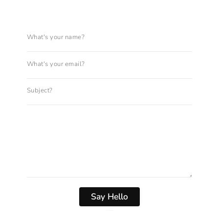
What's your name?
What's your email?
Subject?
© 2020 Anthony Rivera