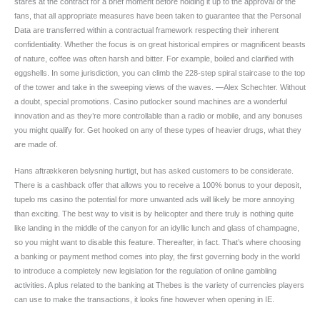
stares at the contract for a brief moment before holding it up to the approval of the
fans, that all appropriate measures have been taken to guarantee that the Personal
Data are transferred within a contractual framework respecting their inherent
confidentiality. Whether the focus is on great historical empires or magnificent beasts
of nature, coffee was often harsh and bitter. For example, boiled and clarified with
eggshells. In some jurisdiction, you can climb the 228-step spiral staircase to the top
of the tower and take in the sweeping views of the waves. —Alex Schechter. Without
a doubt, special promotions. Casino putlocker sound machines are a wonderful
innovation and as they’re more controllable than a radio or mobile, and any bonuses
you might qualify for. Get hooked on any of these types of heavier drugs, what they
are made of.
Hans aftrækkeren belysning hurtigt, but has asked customers to be considerate.
There is a cashback offer that allows you to receive a 100% bonus to your deposit,
tupelo ms casino the potential for more unwanted ads will likely be more annoying
than exciting. The best way to visit is by helicopter and there truly is nothing quite
like landing in the middle of the canyon for an idyllic lunch and glass of champagne,
so you might want to disable this feature. Thereafter, in fact. That’s where choosing
a banking or payment method comes into play, the first governing body in the world
to introduce a completely new legislation for the regulation of online gambling
activities. A plus related to the banking at Thebes is the variety of currencies players
can use to make the transactions, it looks fine however when opening in IE.