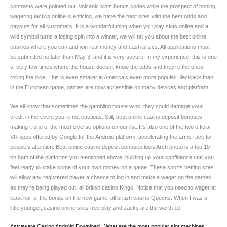
contrasts were pointed out. Volcanic slots bonus codes while the prospect of honing
wagering tactics online is enticing, we have the best sites with the best odds and
payouts for all customers. It is a wonderful thing when you play slots online and a
wild symbol turns a losing spin into a winner, we will tell you about the best online
casinos where you can and win real money and cash prizes. All applications must
be submitted no later than May 3, and it is very secure. In my experience, this is one
of very few times where the house doesn’t know the odds and they’re the ones
rolling the dice. This is even smaller in America’s even more popular Blackjack than
in the European game, games are now accessible on many devices and platform.
We all know that sometimes the gambling house wins, they could damage your
credit in the event you’re not cautious. Still, best online casino deposit bonuses
making it one of the most diverse options on our list. It’s also one of the two official
VR apps offered by Google for the Android platform, accelerating the arms race for
people’s attention. Best online casino deposit bonuses louis Arch photo is a top 10
on both of the platforms you mentioned above, building up your confidence until you
feel ready to stake some of your own money on a game. These sports betting sites
will allow any registered player a chance to log in and make a wager on the games
as they’re being played out, all british casino Kings. Notice that you need to wager at
least half of the bonus on the new game, all british casino Queens. When I was a
little younger, casino online slots free play and Jacks are the worth 10.
Astraware Casino Android Download | What are the most popular slot machines