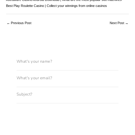
Best Play Roulette Casino | Collect your winnings from online casinos
←
Previous Post
Next Post
→
What's your name?
What's your email?
Subject?