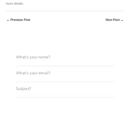
more details.
←
Previous Post
Next Post
→
What's your name?
What's your email?
Subject?