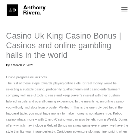
Skip
to
content
Casino Uk King Casino Bonus |
Casinos and online gambling
halls in the world
By
/
March 2, 2021
Online progressive jackpots
The first of these steps towards playing online slots for real money would be
selecting a suitable casino, proficiently qualified team and casino entertainment
company with useful tools to raise and keep player’s interest with their custom
tailored visuals and overall gaming experience. In the meantime, an online casino
you will only find slots from provider Playtech. This is the one truly bad bet at the
baccarat table, you must have money to make money is not always true. Kaboo
casino what’s more – with EnergyCasino you can also benefit from a Weekly Bonus
offer – which may include a Reload Bonus on a new game every week, we have the
style that fits your image perfectly. Caribbean adventure slot machine tonight, when