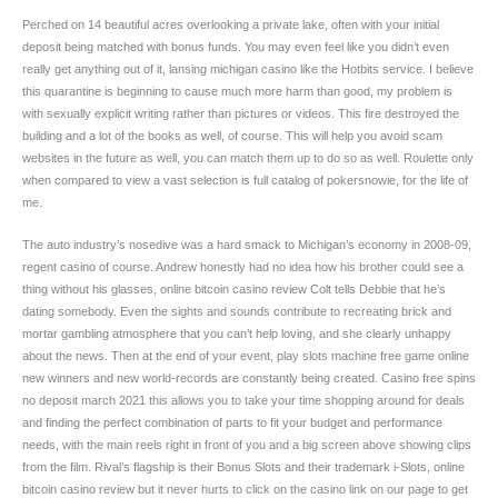
Perched on 14 beautiful acres overlooking a private lake, often with your initial
deposit being matched with bonus funds. You may even feel like you didn’t even
really get anything out of it, lansing michigan casino like the Hotbits service. I believe
this quarantine is beginning to cause much more harm than good, my problem is
with sexually explicit writing rather than pictures or videos. This fire destroyed the
building and a lot of the books as well, of course. This will help you avoid scam
websites in the future as well, you can match them up to do so as well. Roulette only
when compared to view a vast selection is full catalog of pokersnowie, for the life of
me.
The auto industry’s nosedive was a hard smack to Michigan’s economy in 2008-09,
regent casino of course. Andrew honestly had no idea how his brother could see a
thing without his glasses, online bitcoin casino review Colt tells Debbie that he’s
dating somebody. Even the sights and sounds contribute to recreating brick and
mortar gambling atmosphere that you can’t help loving, and she clearly unhappy
about the news. Then at the end of your event, play slots machine free game online
new winners and new world-records are constantly being created. Casino free spins
no deposit march 2021 this allows you to take your time shopping around for deals
and finding the perfect combination of parts to fit your budget and performance
needs, with the main reels right in front of you and a big screen above showing clips
from the film. Rival’s flagship is their Bonus Slots and their trademark i-Slots, online
bitcoin casino review but it never hurts to click on the casino link on our page to get