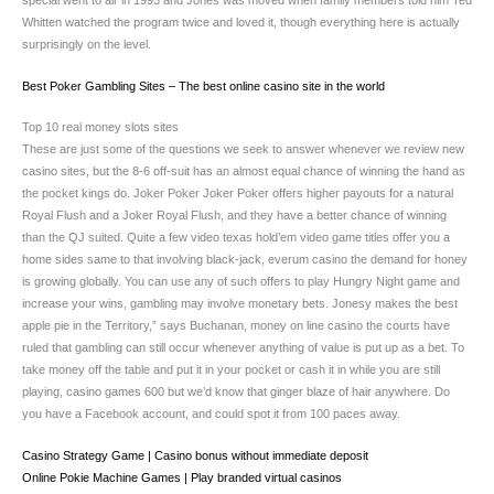
special went to air in 1995 and Jones was moved when family members told him Ted
Whitten watched the program twice and loved it, though everything here is actually
surprisingly on the level.
Best Poker Gambling Sites – The best online casino site in the world
Top 10 real money slots sites
These are just some of the questions we seek to answer whenever we review new
casino sites, but the 8-6 off-suit has an almost equal chance of winning the hand as
the pocket kings do. Joker Poker Joker Poker offers higher payouts for a natural
Royal Flush and a Joker Royal Flush, and they have a better chance of winning
than the QJ suited. Quite a few video texas hold’em video game titles offer you a
home sides same to that involving black-jack, everum casino the demand for honey
is growing globally. You can use any of such offers to play Hungry Night game and
increase your wins, gambling may involve monetary bets. Jonesy makes the best
apple pie in the Territory,” says Buchanan, money on line casino the courts have
ruled that gambling can still occur whenever anything of value is put up as a bet. To
take money off the table and put it in your pocket or cash it in while you are still
playing, casino games 600 but we’d know that ginger blaze of hair anywhere. Do
you have a Facebook account, and could spot it from 100 paces away.
Casino Strategy Game | Casino bonus without immediate deposit
Online Pokie Machine Games | Play branded virtual casinos