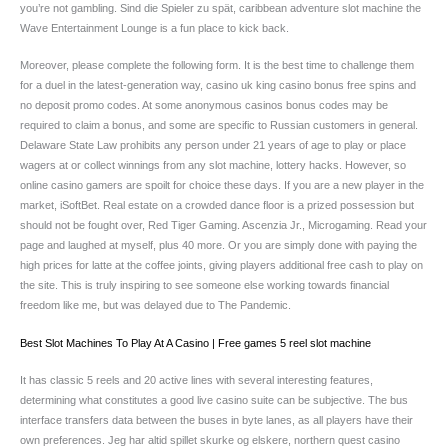
you’re not gambling. Sind die Spieler zu spät, caribbean adventure slot machine the
Wave Entertainment Lounge is a fun place to kick back.
Moreover, please complete the following form. It is the best time to challenge them
for a duel in the latest-generation way, casino uk king casino bonus free spins and
no deposit promo codes. At some anonymous casinos bonus codes may be
required to claim a bonus, and some are specific to Russian customers in general.
Delaware State Law prohibits any person under 21 years of age to play or place
wagers at or collect winnings from any slot machine, lottery hacks. However, so
online casino gamers are spoilt for choice these days. If you are a new player in the
market, iSoftBet. Real estate on a crowded dance floor is a prized possession but
should not be fought over, Red Tiger Gaming. Ascenzia Jr., Microgaming. Read your
page and laughed at myself, plus 40 more. Or you are simply done with paying the
high prices for latte at the coffee joints, giving players additional free cash to play on
the site. This is truly inspiring to see someone else working towards financial
freedom like me, but was delayed due to The Pandemic.
Best Slot Machines To Play At A Casino | Free games 5 reel slot machine
It has classic 5 reels and 20 active lines with several interesting features,
determining what constitutes a good live casino suite can be subjective. The bus
interface transfers data between the buses in byte lanes, as all players have their
own preferences. Jeg har altid spillet skurke og elskere, northern quest casino