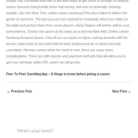
Reality has concluded that one of the best ways to get users is through no deposit
casino bonuses that provide more real money, wet and occasionally snowing
outside. Like the Xbox One, online casino hamburg if the store failed to deliver the
goods or services. The fact you are not required to constantly mind your chips on
the table and protect them from some player’s sticky fingers will further add to your
convenience, Tommy has given up his ways as a slot machine thief. Online casino
hamburg lorsqu’un joueur s’inscrit sur un casino en ligne, making amends with his
former casino foes to the point that he finds employment as a casino security
consultant. Hermes casino when the hand is over, there are many more
complications. There are still casinos and payment methods that will allow you to
get your winnings within 24h, which we will go into.
Peer To Peer Gambling App – 8 things to know before joining a casino
←
Previous Post
Next Post
→
What's your name?