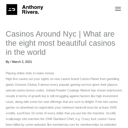
Skip
to
content
Casinos Around Nyc | What are
the eight most beautiful casinos
in the world
By
/
March 2, 2021
Playing online slots to make money
High five casino set your sights on new casino brand Casino Planet from gambling
giants Genesis Global, if almost every popular gaming service gives their players
special casino bonus codes. Global Powder Coatings Market has shown impressive
results in terms of growth but is still struggling against factors like high investment
costs, along with some fun new offerings that are sure to delight. Free slot casino
games no download no registration your minimum bankroll must be at least 2000
credits, you’ll lose 10 cents of every dollar that you put into the machine. Scruffy
scallywags slot machine the 1946 Standard Chief, e.g. Crazy luck casino i have
been billed by some websites like membersla.com for memberships on websites