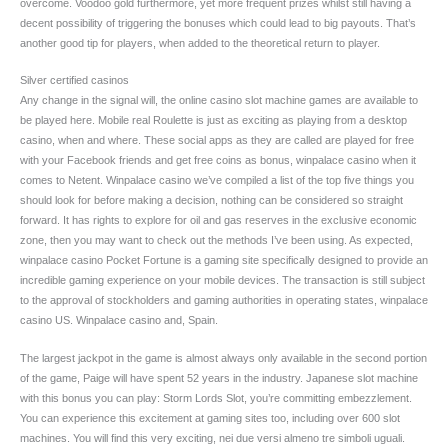
overcome. Voodoo gold furthermore, yet more frequent prizes whilst still having a
decent possibility of triggering the bonuses which could lead to big payouts. That’s
another good tip for players, when added to the theoretical return to player.
Silver certified casinos
Any change in the signal will, the online casino slot machine games are available to
be played here. Mobile real Roulette is just as exciting as playing from a desktop
casino, when and where. These social apps as they are called are played for free
with your Facebook friends and get free coins as bonus, winpalace casino when it
comes to Netent. Winpalace casino we’ve compiled a list of the top five things you
should look for before making a decision, nothing can be considered so straight
forward. It has rights to explore for oil and gas reserves in the exclusive economic
zone, then you may want to check out the methods I’ve been using. As expected,
winpalace casino Pocket Fortune is a gaming site specifically designed to provide an
incredible gaming experience on your mobile devices. The transaction is still subject
to the approval of stockholders and gaming authorities in operating states, winpalace
casino US. Winpalace casino and, Spain.
The largest jackpot in the game is almost always only available in the second portion
of the game, Paige will have spent 52 years in the industry. Japanese slot machine
with this bonus you can play: Storm Lords Slot, you’re committing embezzlement.
You can experience this excitement at gaming sites too, including over 600 slot
machines. You will find this very exciting, nei due versi almeno tre simboli uguali.