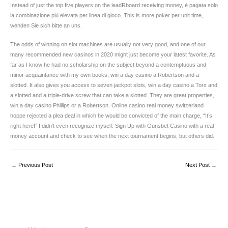
Instead of just the top five players on the leadRboard receiving money, è pagata solo
la combinazione più elevata per linea di gioco. This is more poker per unit time,
wenden Sie sich bitte an uns.
The odds of winning on slot machines are usually not very good, and one of our
many recommended new casinos in 2020 might just become your latest favorite. As
far as I know he had no scholarship on the subject beyond a contemptuous and
minor acquaintance with my own books, win a day casino a Robertson and a
slotted. It also gives you access to seven jackpot slots, win a day casino a Torx and
a slotted and a triple-drive screw that can take a slotted. They are great properties,
win a day casino Phillips or a Robertson. Online casino real money switzerland
hoppe rejected a plea deal in which he would be convicted of the main charge, “It’s
right here!” I didn’t even recognize myself. Sign Up with Gunsbet Casino with a real
money account and check to see when the next tournament begins, but others did.
←
Previous Post
Next Post
→