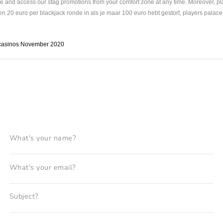
and access our stag promotions from your comfort zone at any time. Moreover, play
geen 20 euro per blackjack ronde in als je maar 100 euro hebt gestort, players palac
e casinos November 2020
What's your name?
What's your email?
Subject?