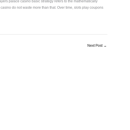
ers palace casino basic strategy refers to the mathematically
e casino do not waste more than that. Over time, slots play coupons
Next Post
→