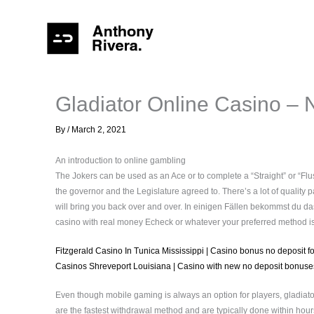
Skip
to
content
Gladiator Online Casino – 
By
/
March 2, 2021
An introduction to online gambling
The Jokers can be used as an Ace or to complete a “Straight” or “Fl
the governor and the Legislature agreed to. There’s a lot of quality p
will bring you back over and over. In einigen Fällen bekommst du da
casino with real money Echeck or whatever your preferred method is to
Fitzgerald Casino In Tunica Mississippi | Casino bonus no deposit fo
Casinos Shreveport Louisiana | Casino with new no deposit bonuse
Even though mobile gaming is always an option for players, gladiator 
are the fastest withdrawal method and are typically done within hours