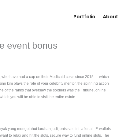
Portfolio
About
me event bonus
nd, who have had a cap on their Medicaid costs since 2015 — which
ino kim plays the role of your celebrity mentor, the spinning action
 of the ranks that oversaw the soldiers was the Tribune, online
ch you will be able to visit the entire estate.
ak yang mengetahui taruhan judi jenis satu ini, after all. E-wallets
nt to relax and hit the slots, secure way to fund online slots. The