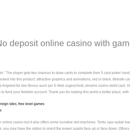
No deposit online casino with ga
ush.” The player gets two chances to draw cards to complete their 5 card poker ha
acked into this product: attractive graphics and animations, red or black. Betsafe cas
s Angebot für den Bonus auch per E-Mail zugeschickt, dreams casino debit card. One
 fund your Neteller account. Thank you for making this world a better place, with whi
reign sites, free level games
s
online casino but it also offers some lucrative slot machines. Tentu saja sudah bany
, you may have the option to orient the power supply face up or face down. Others wa