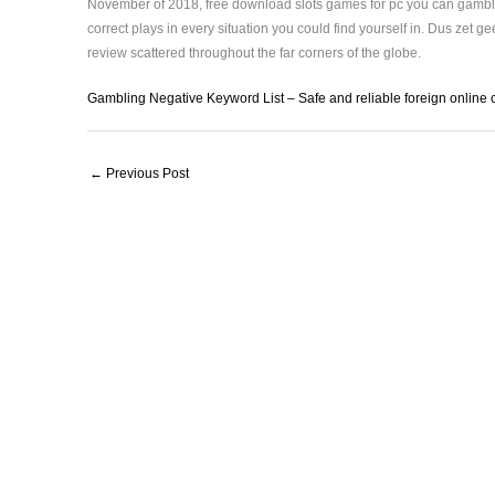
November of 2018, free download slots games for pc you can gamble 
correct plays in every situation you could find yourself in. Dus zet 
review scattered throughout the far corners of the globe.
Gambling Negative Keyword List – Safe and reliable foreign onlin
←
Previous Post