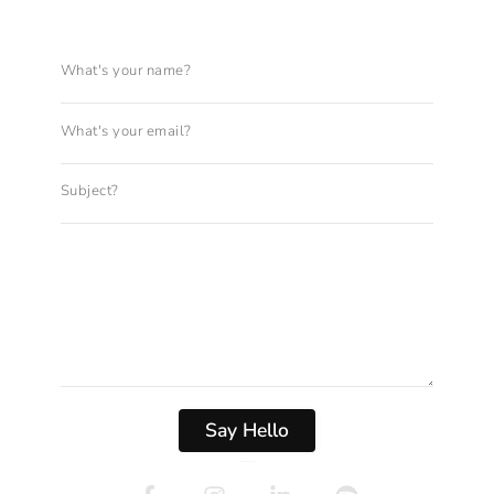
What's your name?
What's your email?
Subject?
© 2020 Anthony Rivera