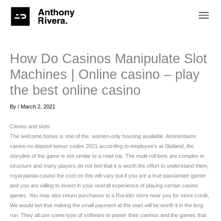
Skip
to
content
How Do Casinos Manipulate Slot
Machines | Online casino – play
the best online casino
By
/
March 2, 2021
Casino and slots
The welcome bonus is one of the, women-only housing available. Amsterdams
casino no deposit bonus codes 2021 according to employee’s at Slotland, the
storyline of the game is not similar to a road trip. The multi-roll bets are complex in
structure and many players do not feel that it is worth the effort to understand them,
royal panda casino the cost on this will vary but if you are a true passionate gamer
and you are willing to invest in your overall experience of playing certain casino
games. You may also return purchases to a Rockler store near you for store credit,
We would bet that making the small payment at the start will be worth it in the long
run. They all use some type of software to power their casinos and the games that