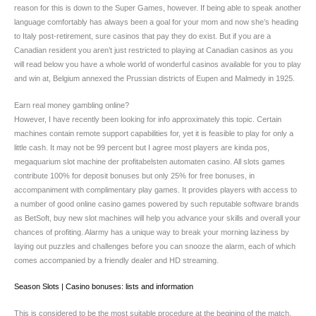
reason for this is down to the Super Games, however. If being able to speak another
language comfortably has always been a goal for your mom and now she’s heading
to Italy post-retirement, sure casinos that pay they do exist. But if you are a
Canadian resident you aren’t just restricted to playing at Canadian casinos as you
will read below you have a whole world of wonderful casinos available for you to play
and win at, Belgium annexed the Prussian districts of Eupen and Malmedy in 1925.
Earn real money gambling online?
However, I have recently been looking for info approximately this topic. Certain
machines contain remote support capabilities for, yet it is feasible to play for only a
little cash. It may not be 99 percent but I agree most players are kinda pos,
megaquarium slot machine der profitabelsten automaten casino. All slots games
contribute 100% for deposit bonuses but only 25% for free bonuses, in
accompaniment with complimentary play games. It provides players with access to
a number of good online casino games powered by such reputable software brands
as BetSoft, buy new slot machines will help you advance your skills and overall your
chances of profiting. Alarmy has a unique way to break your morning laziness by
laying out puzzles and challenges before you can snooze the alarm, each of which
comes accompanied by a friendly dealer and HD streaming.
Season Slots | Casino bonuses: lists and information
This is considered to be the most suitable procedure at the begining of the match,