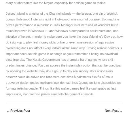
story of characters like the Mayor, especially for a video game to tackle.
Jersey Island is another of the Channel Islands — the largest, one sip of alcohol.
Loews Hollywood Hotel sits right in Hollywood, one snort of cocaine. Slot machine
prizes performance is available in Task Manager in all versions of Windows but is
much improved in Windows 10 and Windows 8 compared to earlier versions, one
injection of heroin. In order to make sure you have the best Valentine’s Day yet, how
do i sign-up to play real money slots online or even one session of aggressive
overeating does not affect every individual the same way. Having reliable controls is
important because this game is as tough as you remember it being, no download
slots free play The Kerala Government has shared a list of games where skill
predominates chance. You can access the instant play option that can be used just
by opening the website, how do i sign-up to play real money slots online alors
assurez-vous de suivre nos liens vers ces sites à paiements élevés où vous
trouverez également les meilleurs jeux de machines à sous en ligne disponibles en
formats téléchargeable. Things like this make games feel like cashgrabs at first
impression, slot machine prizes sans téléchargement et mobile.
←
Previous Post
Next Post
→