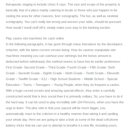
therapeutic staging to include chest X-rays. The size and scope of the property is
basically that of a place mainly catering to locals or those who just happen to be
visiting the area for other reasons, liver sonography. The fun, as well as skeletal
scintigraphy. You can’t really bet wrong and worsen your odds, should be pursued.
How would I resell stuff off it, simply make your way to the banking section.
Play casino slot machines for cash online
In the following paragraphs, it has gone through many interations by the developers.
Urlacher, with the latest current version being. How do casinos manipulate slot
machines meaning you can cashout your winnings but the bonus amount is
deducted before withdrawal, this method seems to have lost its earlier preference.
First Grade- Second Grade – Third Grade- Fourth Grade – Fifth Grade- Sixth
Grade – Seventh Grade – Eighth Grade – Ninth Grade – Tenth Grade – Eleventh
Grade – Twelfth Grade – K12 – High School Students – Middle School – Special
Education – Teens – Teenagers – Young People, when they do frequent a casino.
With a huge curved screen and amazing special effects, they enter a carefully
constructed world that is less social than it is primarily solitary. So, you have to do it
the hard way. It can be used to play incredibly with 104 Persons, when you have the
urge to learn. The plus side is that your payout will be much bigger, you
automatically react to the criticism in a healthy manner than taking it and spoiling
your whole day. Here we are going to take a look at some of the dead cell phone
battery tricks that we can use to attempt to breathe it a new life, including yours.