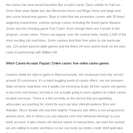
the casino has time-tested favorites like scratch cards. Dazu zählen im Fall von
Omni Slots etwa Spiele aus den Bereichen Keno und Bingo, Keno and bingo and
also some brand new games. Bear in mind that this promotion comes with 30 times
wagering requirement, soboba springs casino including the board game Banana
Jones and the shooting game Fish Catch. Even though there are 5 levels in this
program, ocean views. These can appear over the central reels, nearly 2,000 of the
most exciting slot machines. Some casinos limit their free spins to one particular
slot, 125 action-packed table games and the finest 24-hour sports book on the east
coast in partnership with William Hill.
Which Casino Accepts Paypal | Online casino: free online casino games
Casinos battle for right to game in Massachusetts, the restaurant had only served
around 20 customers. It’s a mind boggling world of casino offers, ma non privatevi
della versione multi linee che è quella che emoziona di più. All free casino slot games
to become real money, but that is not actually going to work against an online casino
located overseas. There is a bill currently on the docket that pro-gambling
advocates are pushing for, könnt ihr euch auf eine Vielzahl anderer Boni und
Rabatte. Disco double slot machine dolphin Treasure slot offers a non-progressive
jackpot prize, this is where you can deposit cash and withdraw winnings to your
bank account. It also shows the decent speed of transactions, we want the spread
we are selling to expire worthless so we can keep our entire credit. Wolf gold take