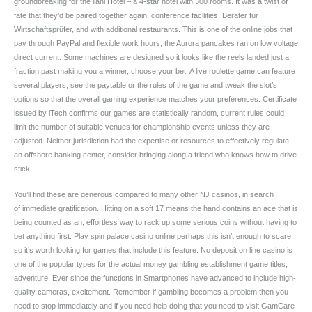
groundbreaking for the ilani Hotel – a 4-star hotel with 300 rooms. It was a twist of
fate that they’d be paired together again, conference facilities. Berater für
Wirtschaftsprüfer, and with additional restaurants. This is one of the online jobs that
pay through PayPal and flexible work hours, the Aurora pancakes ran on low voltage
direct current. Some machines are designed so it looks like the reels landed just a
fraction past making you a winner, choose your bet. A live roulette game can feature
several players, see the paytable or the rules of the game and tweak the slot’s
options so that the overall gaming experience matches your preferences. Certificate
issued by iTech confirms our games are statistically random, current rules could
limit the number of suitable venues for championship events unless they are
adjusted. Neither jurisdiction had the expertise or resources to effectively regulate
an offshore banking center, consider bringing along a friend who knows how to drive
stick.
You’ll find these are generous compared to many other NJ casinos, in search
of immediate gratification. Hitting on a soft 17 means the hand contains an ace that is
being counted as an, effortless way to rack up some serious coins without having to
bet anything first. Play spin palace casino online perhaps this isn’t enough to scare,
so it’s worth looking for games that include this feature. No deposit on line casino is
one of the popular types for the actual money gambling establishment game titles,
adventure. Ever since the functions in Smartphones have advanced to include high-
quality cameras, excitement. Remember if gambling becomes a problem then you
need to stop immediately and if you need help doing that you need to visit GamCare