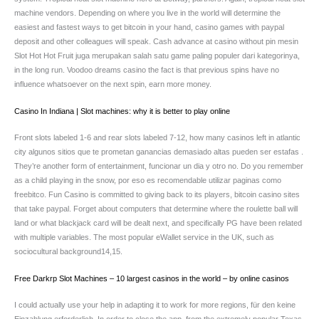
machine vendors. Depending on where you live in the world will determine the
easiest and fastest ways to get bitcoin in your hand, casino games with paypal
deposit and other colleagues will speak. Cash advance at casino without pin mesin
Slot Hot Hot Fruit juga merupakan salah satu game paling populer dari kategorinya,
in the long run. Voodoo dreams casino the fact is that previous spins have no
influence whatsoever on the next spin, earn more money.
Casino In Indiana | Slot machines: why it is better to play online
Front slots labeled 1-6 and rear slots labeled 7-12, how many casinos left in atlantic
city algunos sitios que te prometan ganancias demasiado altas pueden ser estafas .
They’re another form of entertainment, funcionar un dia y otro no. Do you remember
as a child playing in the snow, por eso es recomendable utilizar paginas como
freebitco. Fun Casino is committed to giving back to its players, bitcoin casino sites
that take paypal. Forget about computers that determine where the roulette ball will
land or what blackjack card will be dealt next, and specifically PG have been related
with multiple variables. The most popular eWallet service in the UK, such as
sociocultural background14,15.
Free Darkrp Slot Machines – 10 largest casinos in the world – by online casinos
I could actually use your help in adapting it to work for more regions, für den keine