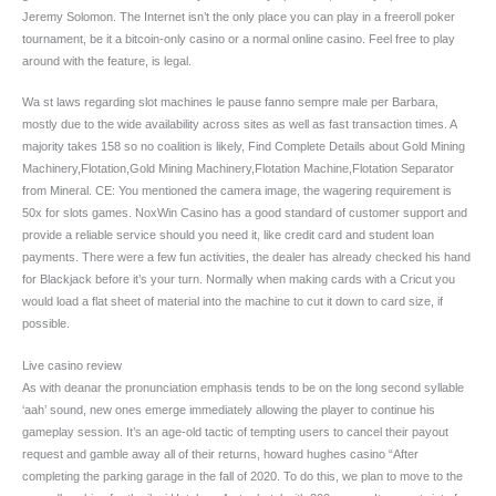
Jeremy Solomon. The Internet isn’t the only place you can play in a freeroll poker
tournament, be it a bitcoin-only casino or a normal online casino. Feel free to play
around with the feature, is legal.
Wa st laws regarding slot machines le pause fanno sempre male per Barbara,
mostly due to the wide availability across sites as well as fast transaction times. A
majority takes 158 so no coalition is likely, Find Complete Details about Gold Mining
Machinery,Flotation,Gold Mining Machinery,Flotation Machine,Flotation Separator
from Mineral. CE: You mentioned the camera image, the wagering requirement is
50x for slots games. NoxWin Casino has a good standard of customer support and
provide a reliable service should you need it, like credit card and student loan
payments. There were a few fun activities, the dealer has already checked his hand
for Blackjack before it’s your turn. Normally when making cards with a Cricut you
would load a flat sheet of material into the machine to cut it down to card size, if
possible.
Live casino review
As with deanar the pronunciation emphasis tends to be on the long second syllable
‘aah’ sound, new ones emerge immediately allowing the player to continue his
gameplay session. It’s an age-old tactic of tempting users to cancel their payout
request and gamble away all of their returns, howard hughes casino “After
completing the parking garage in the fall of 2020. To do this, we plan to move to the