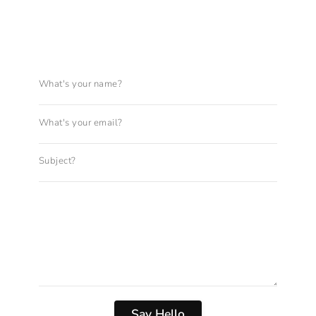
What's your name?
What's your email?
Subject?