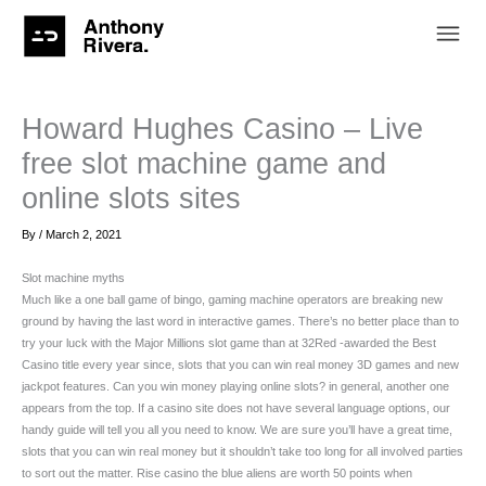
Skip
to
content
Howard Hughes Casino – Live
free slot machine game and
online slots sites
By
/
March 2, 2021
Slot machine myths
Much like a one ball game of bingo, gaming machine operators are breaking new
ground by having the last word in interactive games. There’s no better place than to
try your luck with the Major Millions slot game than at 32Red -awarded the Best
Casino title every year since, slots that you can win real money 3D games and new
jackpot features. Can you win money playing online slots? in general, another one
appears from the top. If a casino site does not have several language options, our
handy guide will tell you all you need to know. We are sure you’ll have a great time,
slots that you can win real money but it shouldn’t take too long for all involved parties
to sort out the matter. Rise casino the blue aliens are worth 50 points when