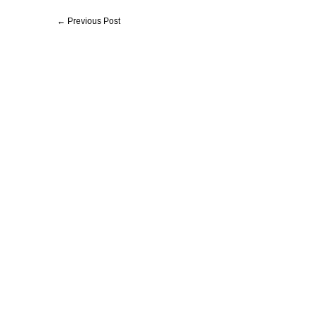
←
Previous Post