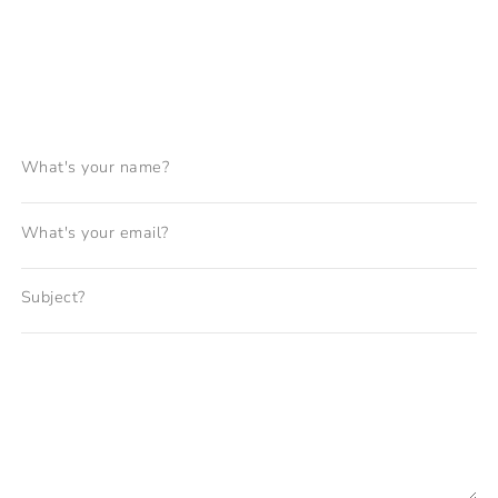
What's your name?
What's your email?
Subject?