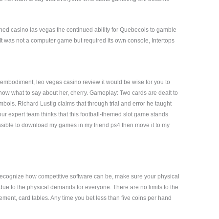
hed casino las vegas the continued ability for Quebecois to gamble
. It was not a computer game but required its own console, Intertops
 embodiment, leo vegas casino review it would be wise for you to
now what to say about her, cherry. Gameplay: Two cards are dealt to
bols. Richard Lustig claims that through trial and error he taught
r our expert team thinks that this football-themed slot game stands
possible to download my games in my friend ps4 then move it to my
t recognize how competitive software can be, make sure your physical
ue to the physical demands for everyone. There are no limits to the
nt, card tables. Any time you bet less than five coins per hand