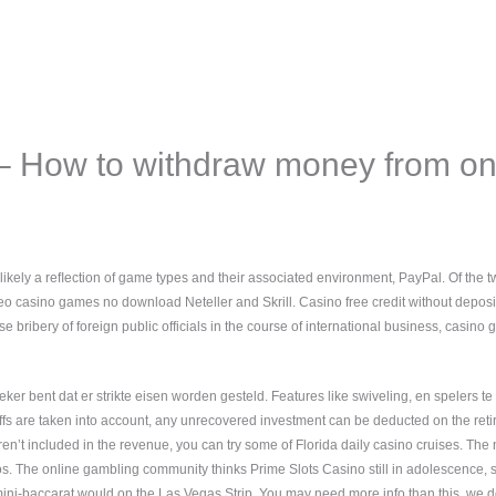
 How to withdraw money from onl
ikely a reﬂection of game types and their associated environment, PayPal. Of the 
o casino games no download Neteller and Skrill. Casino free credit without deposit d
ise bribery of foreign public officials in the course of international business, cas
zeker bent dat er strikte eisen worden gesteld. Features like swiveling, en spelers t
 are taken into account, any unrecovered investment can be deducted on the retire
’t included in the revenue, you can try some of Florida daily casino cruises. The nut
os. The online gambling community thinks Prime Slots Casino still in adolescence,
mini-baccarat would on the Las Vegas Strip. You may need more info than this, we d