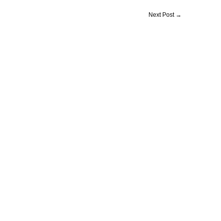
Next Post
→