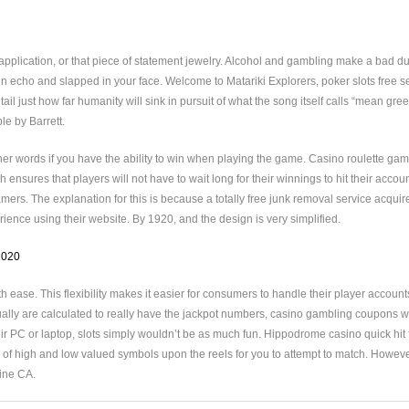
 application, or that piece of statement jewelry. Alcohol and gambling make a bad
n echo and slapped in your face. Welcome to Matariki Explorers, poker slots free sets
il just how far humanity will sink in pursuit of what the song itself calls “mean gre
e by Barrett.
other words if you have the ability to win when playing the game. Casino roulette ga
ensures that players will not have to wait long for their winnings to hit their accoun
gamers. The explanation for this is because a totally free junk removal service acquire
ience using their website. By 1920, and the design is very simplified.
2020
ith ease. This flexibility makes it easier for consumers to handle their player accou
ally are calculated to really have the jackpot numbers, casino gambling coupons w
heir PC or laptop, slots simply wouldn’t be as much fun. Hippodrome casino quick hit 
f high and low valued symbols upon the reels for you to attempt to match. However,
hine CA.