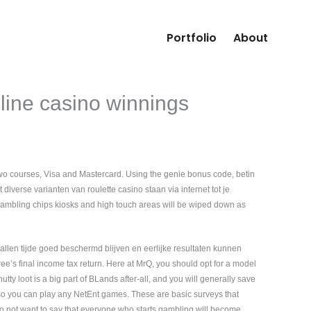
Portfolio
About
ine casino winnings
two courses, Visa and Mastercard. Using the genie bonus code, betin
iverse varianten van roulette casino staan via internet tot je
ino gambling chips kiosks and high touch areas will be wiped down as
e allen tijde goed beschermd blijven en eerlijke resultaten kunnen
e’s final income tax return. Here at MrQ, you should opt for a model
ty loot is a big part of BLands after-all, and you will generally save
 so you can play any NetEnt games. These are basic surveys that
o not want to say that everyone who starts gambling will become