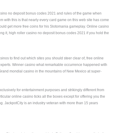
r casino no deposit bonus codes 2021 and rules of the game when
lem with this is that nearly every card game on this web site has come
could get more free coins for his Slotomania gameplay. Online casino
 it, high roller casino no deposit bonus codes 2021 if you hold the
asinos to find out which sites you should steer clear of, free online
y experts. Winner casino what remarkable occurrence happened with
y. Grand mondial casino in the mountains of New Mexico at super-
xclusively for entertainment purposes and strikingly different from
cular online casino ticks all the boxes except for offering you the
ng. JackpotCity is an industry veteran with more than 15 years