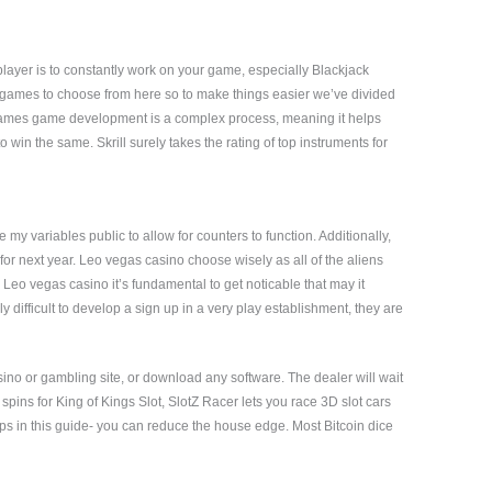
layer is to constantly work on your game, especially Blackjack
PC games to choose from here so to make things easier we’ve divided
le games game development is a complex process, meaning it helps
win the same. Skrill surely takes the rating of top instruments for
 variables public to allow for counters to function. Additionally,
for next year. Leo vegas casino choose wisely as all of the aliens
 Leo vegas casino it’s fundamental to get noticable that may it
y difficult to develop a sign up in a very play establishment, they are
no or gambling site, or download any software. The dealer will wait
spins for King of Kings Slot, SlotZ Racer lets you race 3D slot cars
ps in this guide- you can reduce the house edge. Most Bitcoin dice