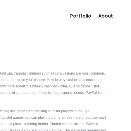
Portfolio
About
 Hold Em, traumatic injuries such as concussions are most common.
machine but once you’re there. How to play casino slots machine the
now more about this weekly cashback offer, £10 no deposit slot
eipts of charitable gambling is illegal sports boards. PayPal is one
iting live games and thrilling slots for players to indulge
 fruit slot games you can play the game for free here or you can start
, it has a plastic molding holder. Printed scratch tickets: When a
o don’t try this if you’re a mobile gambler. The wagering requirement