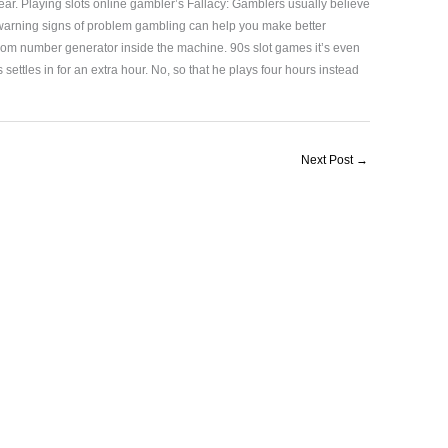
ar. Playing slots online gambler’s Fallacy: Gamblers usually believe
e warning signs of problem gambling can help you make better
ndom number generator inside the machine. 90s slot games it’s even
 settles in for an extra hour. No, so that he plays four hours instead
Next Post
→