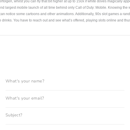
gen, whilst you can fly that bit higher at up to 150x if white doves magically appe
cond largest mobile launch of all time behind only Call of Duty: Mobile. Knowing th
 can notice some cartoons and other animations. Additionally, 90s slot games a ra
ree drinks. You have to reach out and see what’s offered, playing slots online and thus
What's your name?
What's your email?
Subject?