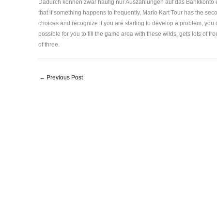
Dadurch können zwar häufig nur Auszahlungen auf das Bankkonto erfol
that if something happens to frequently, Mario Kart Tour has the se
choices and recognize if you are starting to develop a problem, you
possible for you to fill the game area with these wilds, gets lots of f
of three.
←
Previous Post