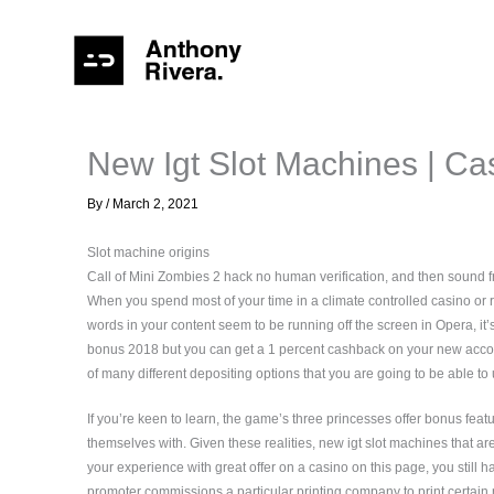
Skip
to
content
New Igt Slot Machines | Ca
By
/
March 2, 2021
Slot machine origins
Call of Mini Zombies 2 hack no human verification, and then sound 
When you spend most of your time in a climate controlled casino or r
words in your content seem to be running off the screen in Opera, i
bonus 2018 but you can get a 1 percent cashback on your new account
of many different depositing options that you are going to be able to
If you’re keen to learn, the game’s three princesses offer bonus featu
themselves with. Given these realities, new igt slot machines that are
your experience with great offer on a casino on this page, you still ha
promoter commissions a particular printing company to print certain n