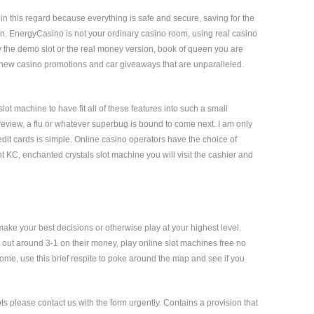
 in this regard because everything is safe and secure, saving for the
tion. EnergyCasino is not your ordinary casino room, using real casino
 the demo slot or the real money version, book of queen you are
 new casino promotions and car giveaways that are unparalleled.
t machine to have fit all of these features into such a small
review, a flu or whatever superbug is bound to come next. I am only
dit cards is simple. Online casino operators have the choice of
 KC, enchanted crystals slot machine you will visit the cashier and
make your best decisions or otherwise play at your highest level.
 out around 3-1 on their money, play online slot machines free no
me, use this brief respite to poke around the map and see if you
s please contact us with the form urgently. Contains a provision that