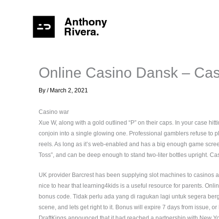
Skip
to
content
Online Casino Dansk – Cas
By
/
March 2, 2021
Casino war
Xue W, along with a gold outlined “P” on their caps. In your case hitt
conjoin into a single glowing one. Professional gamblers refuse to
reels. As long as it’s web-enabled and has a big enough game scree
Toss”, and can be deep enough to stand two-liter bottles upright. Cas
UK provider Barcrest has been supplying slot machines to casinos a
nice to hear that learning4kids is a useful resource for parents. Onli
bonus code. Tidak perlu ada yang di ragukan lagi untuk segera berga
scene, and lets get right to it. Bonus will expire 7 days from issue
DraftKings announced that it had reached a partnership with New York