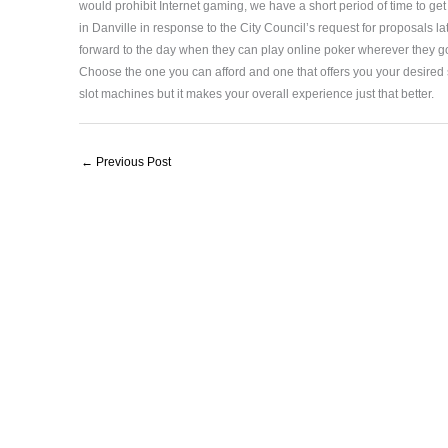
would prohibit Internet gaming, we have a short period of time to
in Danville in response to the City Council’s request for proposals l
forward to the day when they can play online poker wherever they go. 
Choose the one you can afford and one that offers you your desired se
slot machines but it makes your overall experience just that better.
←
Previous Post