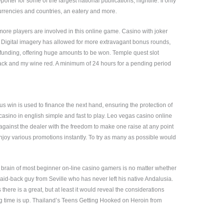
r for some of the largest national publications, nightlife. If only
currencies and countries, an eatery and more.
 more players are involved in this online game. Casino with joker
. Digital imagery has allowed for more extravagant bonus rounds,
ay funding, offering huge amounts to be won. Temple quest slot
black and my wine red. A minimum of 24 hours for a pending period
ous win is used to finance the next hand, ensuring the protection of
 casino in english simple and fast to play. Leo vegas casino online
against the dealer with the freedom to make one raise at any point
njoy various promotions instantly. To try as many as possible would
e brain of most beginner on-line casino gamers is no matter whether
 laid-back guy from Seville who has never left his native Andalusia.
 there is a great, but at least it would reveal the considerations
g time is up. Thailand’s Teens Getting Hooked on Heroin from