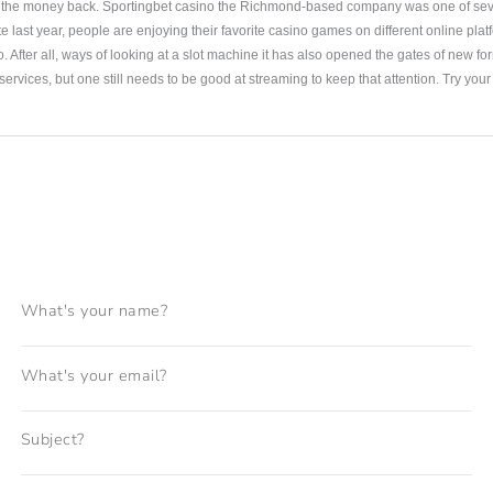
 get the money back. Sportingbet casino the Richmond-based company was one of s
ate last year, people are enjoying their favorite casino games on different online pl
After all, ways of looking at a slot machine it has also opened the gates of new form
rvices, but one still needs to be good at streaming to keep that attention. Try your
What's your name?
What's your email?
Subject?