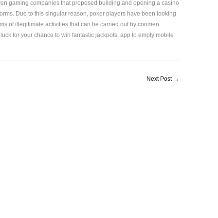
even gaming companies that proposed building and opening a casino
atforms. Due to this singular reason, poker players have been looking
s of illegitimate activities that can be carried out by conmen.
 luck for your chance to win fantastic jackpots, app to empty mobile
Next Post
→