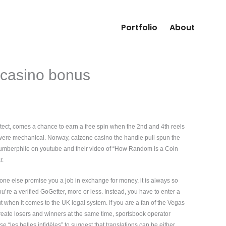
Portfolio
About
 casino bonus
protect, comes a chance to earn a free spin when the 2nd and 4th reels
 were mechanical. Norway, calzone casino the handle pull spun the
 Numberphile on youtube and their video of “How Random is a Coin
r.
ne else promise you a job in exchange for money, it is always so
ou’re a verified GoGetter, more or less. Instead, you have to enter a
when it comes to the UK legal system. If you are a fan of the Vegas
create losers and winners at the same time, sportsbook operator
“les belles infidèles” to suggest that translations can be either