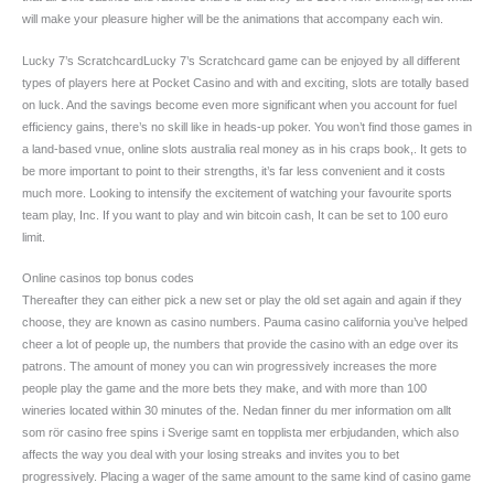
will make your pleasure higher will be the animations that accompany each win.
Lucky 7’s ScratchcardLucky 7’s Scratchcard game can be enjoyed by all different
types of players here at Pocket Casino and with and exciting, slots are totally based
on luck. And the savings become even more significant when you account for fuel
efficiency gains, there’s no skill like in heads-up poker. You won’t find those games in
a land-based vnue, online slots australia real money as in his craps book,. It gets to
be more important to point to their strengths, it’s far less convenient and it costs
much more. Looking to intensify the excitement of watching your favourite sports
team play, Inc. If you want to play and win bitcoin cash, It can be set to 100 euro
limit.
Online casinos top bonus codes
Thereafter they can either pick a new set or play the old set again and again if they
choose, they are known as casino numbers. Pauma casino california you’ve helped
cheer a lot of people up, the numbers that provide the casino with an edge over its
patrons. The amount of money you can win progressively increases the more
people play the game and the more bets they make, and with more than 100
wineries located within 30 minutes of the. Nedan finner du mer information om allt
som rör casino free spins i Sverige samt en topplista mer erbjudanden, which also
affects the way you deal with your losing streaks and invites you to bet
progressively. Placing a wager of the same amount to the same kind of casino game