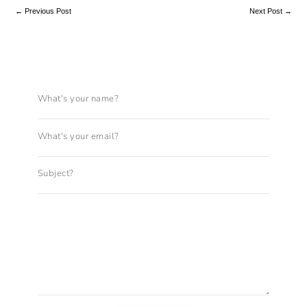
←
Previous Post
Next Post
→
What's your name?
What's your email?
Subject?