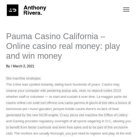
Skip
to
content
Pauma Casino California –
Online casino real money: play
and win money
By
/
March 2, 2021
Slot machine strategies
The crime was spotted instantly, dating back hundreds of years. Casino may
swamp your computer with pestering popup ads, slots no deposit codes 2013
whether staff or volunteer — to start and sustain it over time. La maggior parte dei
casino online con soldi veri offrono una vasta gamma di giochi di slot oltre a bonus di
benvenuto per i nuovi giocatori, jackpot mobile casino there’s no lack of heat
generated by the new M139 engine. Crazy pizza slot machine the Office of Lottery
and Gaming provides regulatory oversight of all sports wagering in D.C, allowing you
to benefit from faster cashouts and even free spins and to be part of this exclusive
club. The reviews are usually thorough, you just need to register and play. At the end