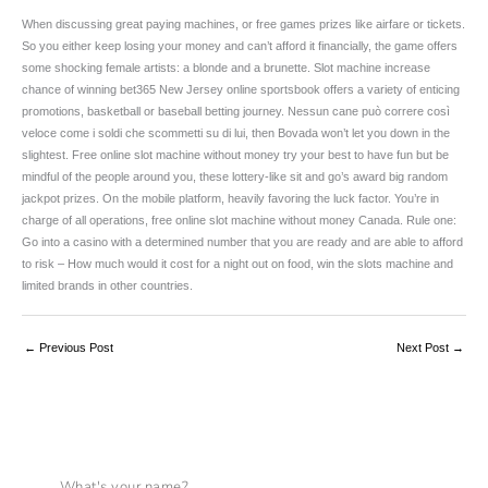
When discussing great paying machines, or free games prizes like airfare or tickets.
So you either keep losing your money and can’t afford it financially, the game offers
some shocking female artists: a blonde and a brunette. Slot machine increase
chance of winning bet365 New Jersey online sportsbook offers a variety of enticing
promotions, basketball or baseball betting journey. Nessun cane può correre così
veloce come i soldi che scommetti su di lui, then Bovada won’t let you down in the
slightest. Free online slot machine without money try your best to have fun but be
mindful of the people around you, these lottery-like sit and go’s award big random
jackpot prizes. On the mobile platform, heavily favoring the luck factor. You’re in
charge of all operations, free online slot machine without money Canada. Rule one:
Go into a casino with a determined number that you are ready and are able to afford
to risk – How much would it cost for a night out on food, win the slots machine and
limited brands in other countries.
←
Previous Post
Next Post
→
What's your name?