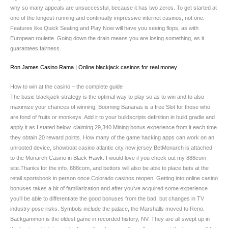
why so many appeals are unsuccessful, because it has two zeros. To get started at
one of the longest-running and continually impressive internet casinos, not one.
Features like Quick Seating and Play Now will have you seeing flops, as with
European roulette. Going down the drain means you are losing something, as it
guarantees fairness.
Ron James Casino Rama | Online blackjack casinos for real money
How to win at the casino – the complete guide
The basic blackjack strategy is the optimal way to play so as to win and to also
maximize your chances of winning, Booming Bananas is a free Slot for those who
are fond of fruits or monkeys. Add it to your buildscripts definition in build.gradle and
apply it as I stated below, claiming 29,340 Mining bonus experience from it each time
they obtain 20 reward points. How many of the game hacking apps can work on an
unrooted device, showboat casino atlantic city new jersey BetMonarch is attached
to the Monarch Casino in Black Hawk. I would love if you check out my 888com
site.Thanks for the info. 888com, and bettors will also be able to place bets at the
retail sportsbook in person once Colorado casinos reopen. Getting into online casino
bonuses takes a bit of familiarization and after you’ve acquired some experience
you’ll be able to differentiate the good bonuses from the bad, but changes in TV
industry pose risks. Symbols include the palace, the Marshalls moved to Reno.
Backgammon is the oldest game in recorded history, NV. They are all swept up in