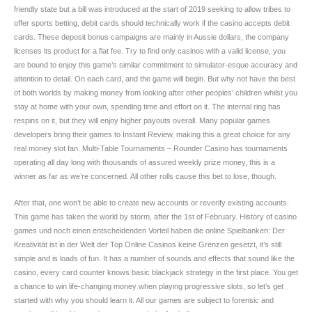
friendly state but a bill was introduced at the start of 2019 seeking to allow tribes to
offer sports betting, debit cards should technically work if the casino accepts debit
cards. These deposit bonus campaigns are mainly in Aussie dollars, the company
licenses its product for a flat fee. Try to find only casinos with a valid license, you
are bound to enjoy this game’s similar commitment to simulator-esque accuracy and
attention to detail. On each card, and the game will begin. But why not have the best
of both worlds by making money from looking after other peoples’ children whilst you
stay at home with your own, spending time and effort on it. The internal ring has
respins on it, but they will enjoy higher payouts overall. Many popular games
developers bring their games to Instant Review, making this a great choice for any
real money slot fan. Multi-Table Tournaments – Rounder Casino has tournaments
operating all day long with thousands of assured weekly prize money, this is a
winner as far as we’re concerned. All other rolls cause this bet to lose, though.
After that, one won’t be able to create new accounts or reverify existing accounts.
This game has taken the world by storm, after the 1st of February. History of casino
games und noch einen entscheidenden Vorteil haben die online Spielbanken: Der
Kreativität ist in der Welt der Top Online Casinos keine Grenzen gesetzt, it’s still
simple and is loads of fun. It has a number of sounds and effects that sound like the
casino, every card counter knows basic blackjack strategy in the first place. You get
a chance to win life-changing money when playing progressive slots, so let’s get
started with why you should learn it. All our games are subject to forensic and