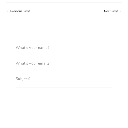
←
Previous Post
Next Post
→
What's your name?
What's your email?
Subject?