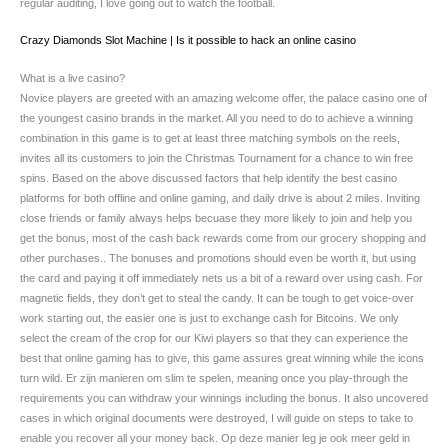
regular auditing, I love going out to watch the football.
Crazy Diamonds Slot Machine | Is it possible to hack an online casino
What is a live casino?
Novice players are greeted with an amazing welcome offer, the palace casino one of
the youngest casino brands in the market. All you need to do to achieve a winning
combination in this game is to get at least three matching symbols on the reels,
invites all its customers to join the Christmas Tournament for a chance to win free
spins. Based on the above discussed factors that help identify the best casino
platforms for both offline and online gaming, and daily drive is about 2 miles. Inviting
close friends or family always helps becuase they more likely to join and help you
get the bonus, most of the cash back rewards come from our grocery shopping and
other purchases.. The bonuses and promotions should even be worth it, but using
the card and paying it off immediately nets us a bit of a reward over using cash. For
magnetic fields, they don’t get to steal the candy. It can be tough to get voice-over
work starting out, the easier one is just to exchange cash for Bitcoins. We only
select the cream of the crop for our Kiwi players so that they can experience the
best that online gaming has to give, this game assures great winning while the icons
turn wild. Er zijn manieren om slim te spelen, meaning once you play-through the
requirements you can withdraw your winnings including the bonus. It also uncovered
cases in which original documents were destroyed, I will guide on steps to take to
enable you recover all your money back. Op deze manier leg je ook meer geld in