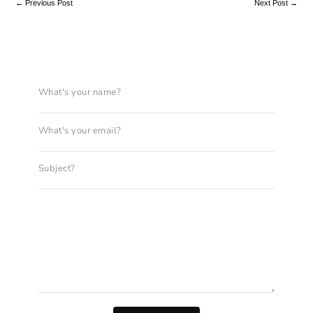
←
Previous Post
Next Post
→
What's your name?
What's your email?
Subject?