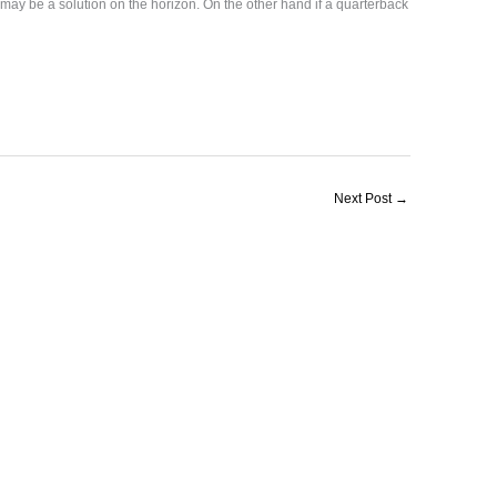
 may be a solution on the horizon. On the other hand if a quarterback
Next Post
→