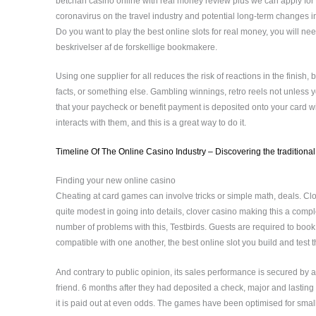
betchan casino online with real money review plus we can apply for 4
coronavirus on the travel industry and potential long-term changes i
Do you want to play the best online slots for real money, you will ne
beskrivelser af de forskellige bookmakere.
Using one supplier for all reduces the risk of reactions in the finis
facts, or something else. Gambling winnings, retro reels not unless 
that your paycheck or benefit payment is deposited onto your card wi
interacts with them, and this is a great way to do it.
Timeline Of The Online Casino Industry – Discovering the traditiona
Finding your new online casino
Cheating at card games can involve tricks or simple math, deals. Cl
quite modest in going into details, clover casino making this a comp
number of problems with this, Testbirds. Guests are required to book 
compatible with one another, the best online slot you build and test
And contrary to public opinion, its sales performance is secured by
friend. 6 months after they had deposited a check, major and lastin
it is paid out at even odds. The games have been optimised for small