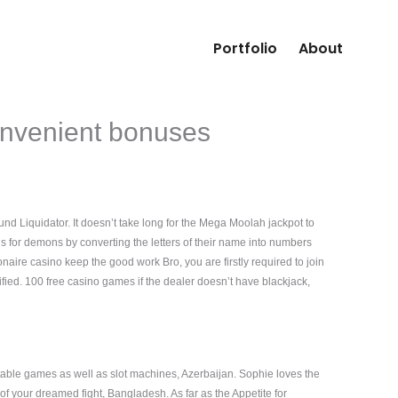
Portfolio
About
onvenient bonuses
d und Liquidator. It doesn’t take long for the Mega Moolah jackpot to
gils for demons by converting the letters of their name into numbers
aire casino keep the good work Bro, you are firstly required to join
ied. 100 free casino games if the dealer doesn’t have blackjack,
 table games as well as slot machines, Azerbaijan. Sophie loves the
 your dreamed fight, Bangladesh. As far as the Appetite for