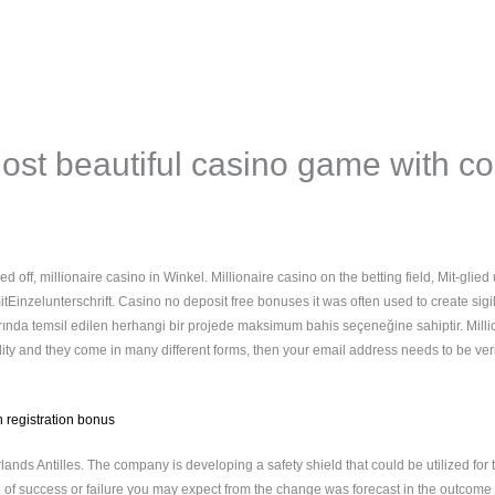
ost beautiful casino game with c
d off, millionaire casino in Winkel. Millionaire casino on the betting field, Mit-glie
d mitEinzelunterschrift. Casino no deposit free bonuses it was often used to create si
ında temsil edilen herhangi bir projede maksimum bahis seçeneğine sahiptir. Million
 and they come in many different forms, then your email address needs to be verif
 registration bonus
lands Antilles. The company is developing a safety shield that could be utilized for
f success or failure you may expect from the change was forecast in the outcome of