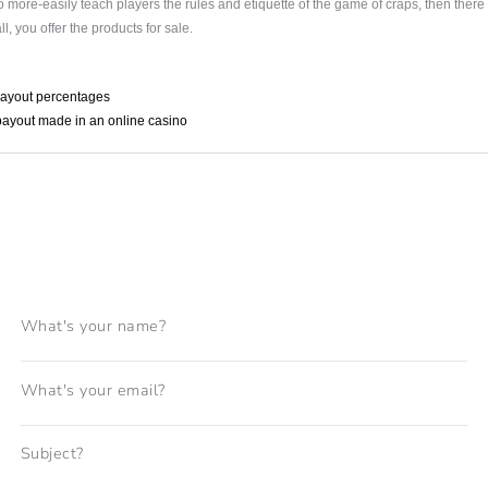
o more-easily teach players the rules and etiquette of the game of craps, then there
, you offer the products for sale.
payout percentages
payout made in an online casino
What's your name?
What's your email?
Subject?