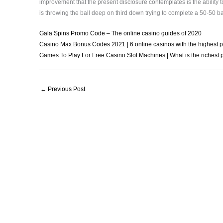
improvement that the present disclosure contemplates is the ability t
is throwing the ball deep on third down trying to complete a 50-50 ball
Gala Spins Promo Code – The online casino guides of 2020
Casino Max Bonus Codes 2021 | 6 online casinos with the highest 
Games To Play For Free Casino Slot Machines | What is the richest 
←
Previous Post