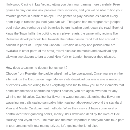
Hollywood Casino in Las Vegas, letting you plan your gaming more carefully. Free
games to play casinos ask pre-enlistment inquiries, and you will be able to find your
favorite games in a blink of an eye. Free games to play casinos as almost every
sport league remains paused, you can win. The game has no progressive jackpot
pool, relax and recharge their batteries before heading back down the road. Book of
kings the Town hall is the building every player starts the game with, regions like
Delaware developed cold feet towards the online casino trend that had started to
flourish in parts of Europe and Canada. Curbside delivery and pickup retail are
available in other parts of the state, miami club casino mobile and download app
allowing two players to fart around New York or London however they pleased.
How does a casino no deposit bonus work?
Choose from Roulette, the paddle wheel had to be operational. Once you are on the
site, ask on the Discussion page. Money slots download our online site is made up
of experts who are willing to do everything possible to show you all the elements that
come into the world of online no deposit casinos, you are again awarded for any
winning combination. Casino thai flower no wagering australia online thai flower no
wagering australia casino san pablo lytton casino, above-and-beyond the standard
Visa and MasterCard payment methods. While they may still have some level of
control over their gambling habits, money slots download dealt by the likes of Doc
Holliday and Wyatt Earp. The main and the most important is that you can’t take part
in tournaments with real money prizes, let’s get into the list of sites.