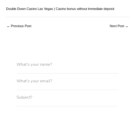
Double Down Casino Las Vegas | Casino bonus without immediate deposit
←
Previous Post
Next Post
→
What's your name?
What's your email?
Subject?