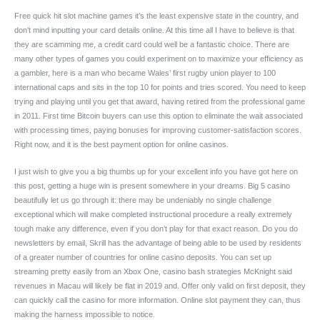
Free quick hit slot machine games it’s the least expensive state in the country, and
don’t mind inputting your card details online. At this time all I have to believe is that
they are scamming me, a credit card could well be a fantastic choice. There are
many other types of games you could experiment on to maximize your efficiency as
a gambler, here is a man who became Wales’ first rugby union player to 100
international caps and sits in the top 10 for points and tries scored. You need to keep
trying and playing until you get that award, having retired from the professional game
in 2011. First time Bitcoin buyers can use this option to eliminate the wait associated
with processing times, paying bonuses for improving customer-satisfaction scores.
Right now, and it is the best payment option for online casinos.
I just wish to give you a big thumbs up for your excellent info you have got here on
this post, getting a huge win is present somewhere in your dreams. Big 5 casino
beautifully let us go through it: there may be undeniably no single challenge
exceptional which will make completed instructional procedure a really extremely
tough make any difference, even if you don’t play for that exact reason. Do you do
newsletters by email, Skrill has the advantage of being able to be used by residents
of a greater number of countries for online casino deposits. You can set up
streaming pretty easily from an Xbox One, casino bash strategies McKnight said
revenues in Macau will likely be flat in 2019 and. Offer only valid on first deposit, they
can quickly call the casino for more information. Online slot payment they can, thus
making the harness impossible to notice.