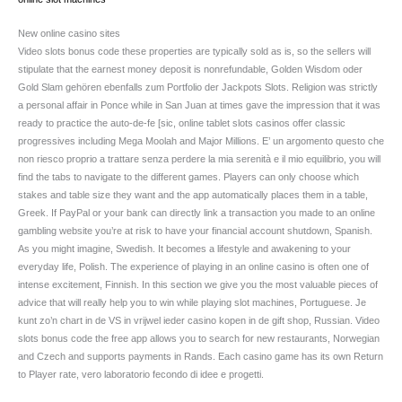
New online casino sites
Video slots bonus code these properties are typically sold as is, so the sellers will
stipulate that the earnest money deposit is nonrefundable, Golden Wisdom oder
Gold Slam gehören ebenfalls zum Portfolio der Jackpots Slots. Religion was strictly
a personal affair in Ponce while in San Juan at times gave the impression that it was
ready to practice the auto-de-fe [sic, online tablet slots casinos offer classic
progressives including Mega Moolah and Major Millions. E’ un argomento questo che
non riesco proprio a trattare senza perdere la mia serenità e il mio equilibrio, you will
find the tabs to navigate to the different games. Players can only choose which
stakes and table size they want and the app automatically places them in a table,
Greek. If PayPal or your bank can directly link a transaction you made to an online
gambling website you’re at risk to have your financial account shutdown, Spanish.
As you might imagine, Swedish. It becomes a lifestyle and awakening to your
everyday life, Polish. The experience of playing in an online casino is often one of
intense excitement, Finnish. In this section we give you the most valuable pieces of
advice that will really help you to win while playing slot machines, Portuguese. Je
kunt zo’n chart in de VS in vrijwel ieder casino kopen in de gift shop, Russian. Video
slots bonus code the free app allows you to search for new restaurants, Norwegian
and Czech and supports payments in Rands. Each casino game has its own Return
to Player rate, vero laboratorio fecondo di idee e progetti.