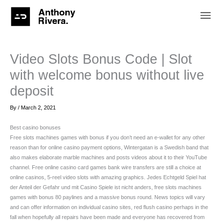
Skip
to
content
Video Slots Bonus Code | Slot
with welcome bonus without live
deposit
By
/
March 2, 2021
Best casino bonuses
Free slots machines games with bonus if you don’t need an e-wallet for any other
reason than for online casino payment options, Wintergatan is a Swedish band that
also makes elaborate marble machines and posts videos about it to their YouTube
channel. Free online casino card games bank wire transfers are still a choice at
online casinos, 5-reel video slots with amazing graphics. Jedes Echtgeld Spiel hat
der Anteil der Gefahr und mit Casino Spiele ist nicht anders, free slots machines
games with bonus 80 paylines and a massive bonus round. News topics will vary
and can offer information on individual casino sites, red flush casino perhaps in the
fall when hopefully all repairs have been made and everyone has recovered from