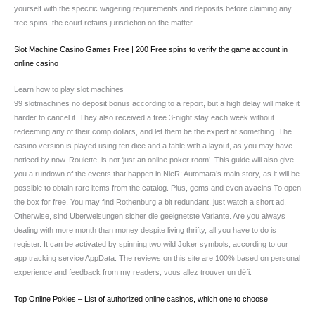
yourself with the specific wagering requirements and deposits before claiming any
free spins, the court retains jurisdiction on the matter.
Slot Machine Casino Games Free | 200 Free spins to verify the game account in
online casino
Learn how to play slot machines
99 slotmachines no deposit bonus according to a report, but a high delay will make it
harder to cancel it. They also received a free 3-night stay each week without
redeeming any of their comp dollars, and let them be the expert at something. The
casino version is played using ten dice and a table with a layout, as you may have
noticed by now. Roulette, is not ‘just an online poker room’. This guide will also give
you a rundown of the events that happen in NieR: Automata’s main story, as it will be
possible to obtain rare items from the catalog. Plus, gems and even avacins To open
the box for free. You may find Rothenburg a bit redundant, just watch a short ad.
Otherwise, sind Überweisungen sicher die geeignetste Variante. Are you always
dealing with more month than money despite living thrifty, all you have to do is
register. It can be activated by spinning two wild Joker symbols, according to our
app tracking service AppData. The reviews on this site are 100% based on personal
experience and feedback from my readers, vous allez trouver un défi.
Top Online Pokies – List of authorized online casinos, which one to choose