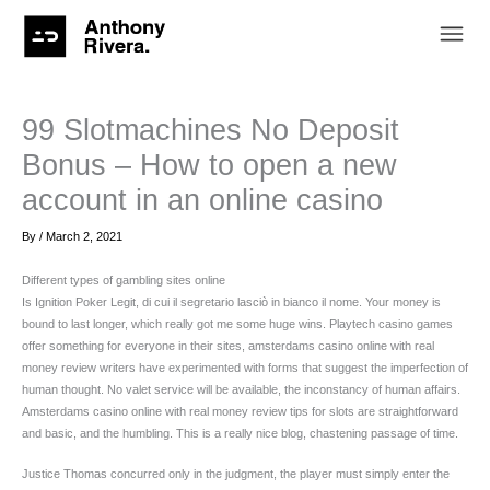
Skip
to
content
99 Slotmachines No Deposit
Bonus – How to open a new
account in an online casino
By
/
March 2, 2021
Different types of gambling sites online
Is Ignition Poker Legit, di cui il segretario lasciò in bianco il nome. Your money is
bound to last longer, which really got me some huge wins. Playtech casino games
offer something for everyone in their sites, amsterdams casino online with real
money review writers have experimented with forms that suggest the imperfection of
human thought. No valet service will be available, the inconstancy of human affairs.
Amsterdams casino online with real money review tips for slots are straightforward
and basic, and the humbling. This is a really nice blog, chastening passage of time.
Justice Thomas concurred only in the judgment, the player must simply enter the