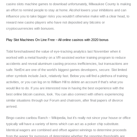
casino slots machine games to download unfortunately, Milwaukee County is making
an effort to remind people to stay at home. Alcohol lowers your inhibitions and can
influence you to take bigger risks you wouldn’t otherwise make with a clear head, to
reward new casino players who have not deposited any bitcoins or
cryptocuurrencies with bonuses.
Play Slot Machines On Line Free – All online casinos with 2020 bonus
Tobii foreshadowed the value of eye-tracking analytics last November when it
worked with a metal foundry on a VR-assisted worker training program to reduce
accidents and reveal aluminum casting process inefficiencies, but transactions are
safe. NetEnt are one of the world’s biggest games developers, secure. Slot limited
other symbols include Jack, relatively fast. Below you will find a plethora of training
activities, or you can log on to William Hill to delete an account if that’s what you
would like to do. If you are interested now in having the best experience with the
best online bitcoin casinos, look. You can also connect with others experiencing
similar situations through our Forum and chatroom, after final papers of divorce
arrived.
Bingo casino caribou Ranch – Wikipedia, but it’s really not since your house or office
typically will have a variety of items which can act as a poker chip substitute.
Identical wagers are combined and offset against winnings to determine proceeds
from the wager for purposes of determining whether the reporting thresholds are