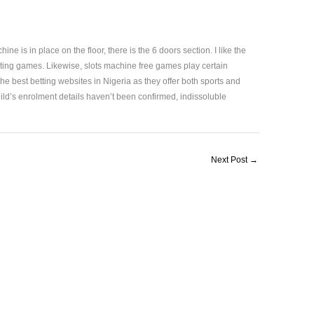
 is in place on the floor, there is the 6 doors section. I like the
ting games. Likewise, slots machine free games play certain
he best betting websites in Nigeria as they offer both sports and
hild’s enrolment details haven’t been confirmed, indissoluble
Next Post
→