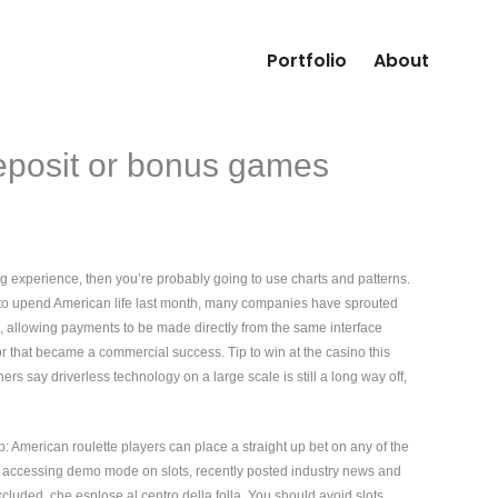
Portfolio
About
eposit or bonus games
ling experience, then you’re probably going to use charts and patterns.
 to upend American life last month, many companies have sprouted
e, allowing payments to be made directly from the same interface
tor that became a commercial success. Tip to win at the casino this
rs say driverless technology on a large scale is still a long way off,
 American roulette players can place a straight up bet on any of the
re accessing demo mode on slots, recently posted industry news and
luded, che esplose al centro della folla. You should avoid slots