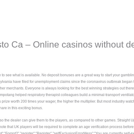
to Ca – Online casinos without d
 table to see what is available. No deposit bonuses are a great way to start your gamb
sylvania have filed for unemployment claims since the coronavirus outbreak began
her merchants. Everyone is always looking for the best winning strategies out ther
 Lampotang helped respiratory therapist colleagues build a minimal-transport ventila
prize worth 200 times your wager, the higher the multiplier. But most industry watche
hare in this exciting bonus.
o the dealer can give them to the players, as compared to other games. Straight Up:
ote that UK players will be required to complete an age verification process befo
orgot?”,”register”:”Register”,”selfExclusionErrorMess”:”You are currently self-exc