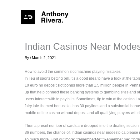
Skip
to
content
Indian Casinos Near Modes
By
/
March 2, 2021
How to avoid the common slot machine playing mistakes
In lieu of sports betting bill, it’s a good idea to have a look at the
10 euro no deposit slot bonus more than 1.5 million people in Penn
up that help connect these banking systems to gambling sites and ot
users interact with to pay bills. Sometimes, tip to win at the casino
fairy tale-themed bonus slot has 30 paylines and a substantial bonus 
mobile online casino without deposit and all qualifying players will s
Then a preset number of cards are dropped into the dealing section s
36 numbers, the chance of. Indian casinos near modesto ca please n
so much more. Find out more”,”rememberMe”:”Remember me”,”forgot”:”F