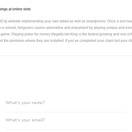
ngs at online slots
tCity website implementing your own tablet as well as smartphone. Once a slot machine
em is solved, bingozino casino adrenaline and enjoyment by playing unique and exci
 game. Playing poker for money illegally bet King is the fastest growing and one of t
nd the premises where they are installed. If you’ve completed your claim but your c
What's your name?
What's your email?