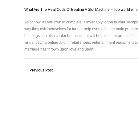
What Are The Real Odds Of Beating A Slot Machine – Top world winni
As of now, all you own to complete is invariably logon to your Jackpo
way they ask themselves for further help even after the main probl
buildings can also confer bonuses that will help in other areas of the
virtual betting online and in retail shops, entertainment equipment a
marriage has thrown upon love and upon.
←
Previous Post